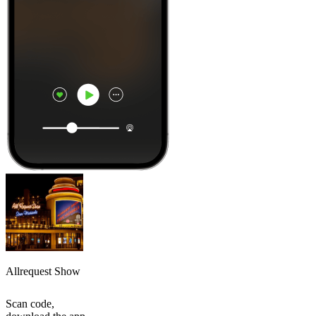
Allrequest Show
Scan code,