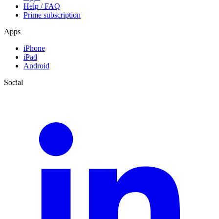
Help / FAQ
Prime subscription
Apps
iPhone
iPad
Android
Social