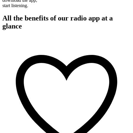
download the app,
start listening.
All the benefits of our radio app at a
glance