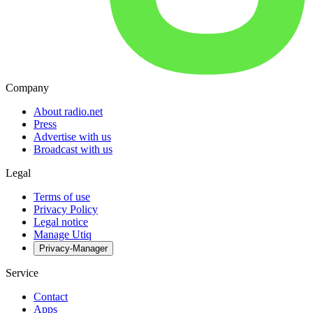
Company
About radio.net
Press
Advertise with us
Broadcast with us
Legal
Terms of use
Privacy Policy
Legal notice
Manage Utiq
Privacy-Manager
Service
Contact
Apps