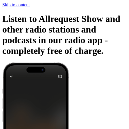
Skip to content
Listen to Allrequest Show and
other radio stations and
podcasts in our radio app -
completely free of charge.