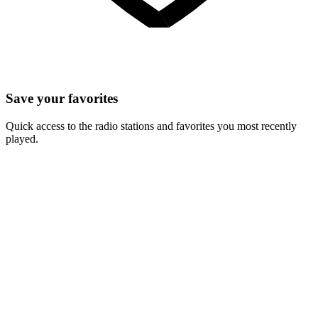
Save your favorites
Quick access to the radio stations and favorites you most recently
played.