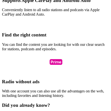
Supports Apple CarPlay and Android Auto
Conveniently listen to all radio stations and podcasts via Apple
CarPlay and Android Auto.
Find the right content
You can find the content you are looking for with our clear search
for stations, podcasts and episodes.
Radio without ads
With one account you can also use all the advantages on the web,
including favorites and listening history.
Did you already know?