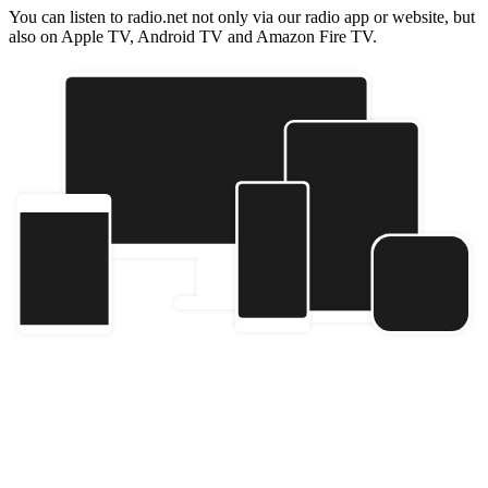
You can listen to radio.net not only via our radio app or website, but
also on Apple TV, Android TV and Amazon Fire TV.