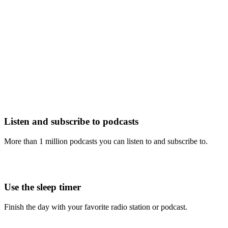
Listen and subscribe to podcasts
More than 1 million podcasts you can listen to and subscribe to.
Use the sleep timer
Finish the day with your favorite radio station or podcast.