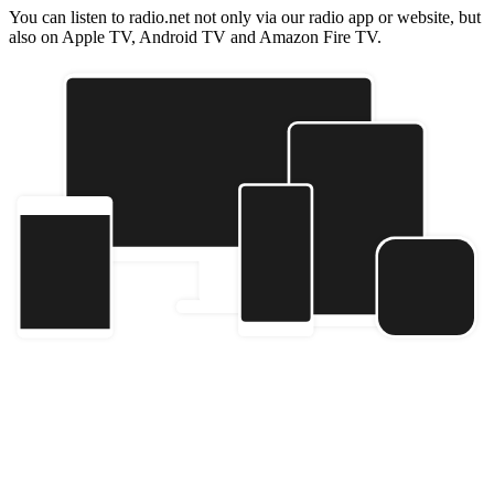
You can listen to radio.net not only via our radio app or website, but
also on Apple TV, Android TV and Amazon Fire TV.