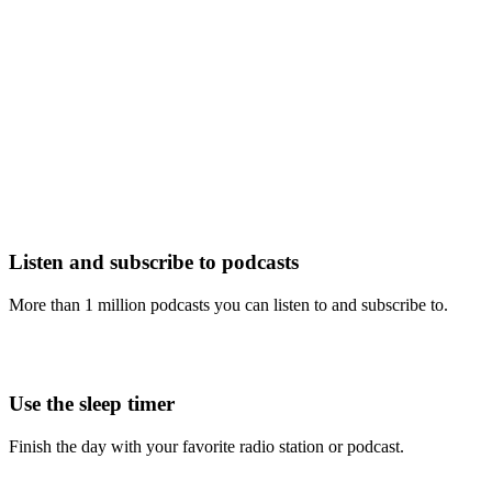
Listen and subscribe to podcasts
More than 1 million podcasts you can listen to and subscribe to.
Use the sleep timer
Finish the day with your favorite radio station or podcast.