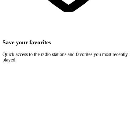
Save your favorites
Quick access to the radio stations and favorites you most recently
played.