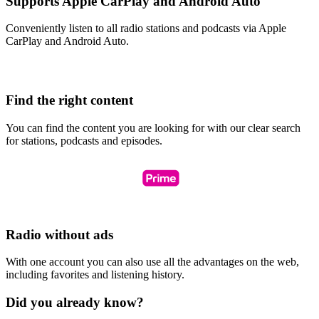
Supports Apple CarPlay and Android Auto
Conveniently listen to all radio stations and podcasts via Apple
CarPlay and Android Auto.
Find the right content
You can find the content you are looking for with our clear search
for stations, podcasts and episodes.
Radio without ads
With one account you can also use all the advantages on the web,
including favorites and listening history.
Did you already know?