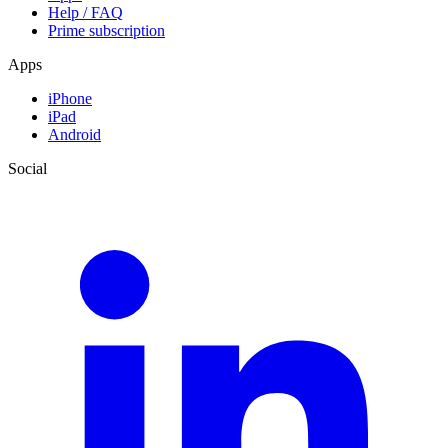
Help / FAQ
Prime subscription
Apps
iPhone
iPad
Android
Social