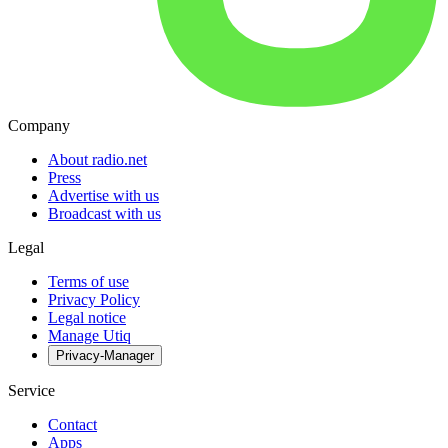
Company
About radio.net
Press
Advertise with us
Broadcast with us
Legal
Terms of use
Privacy Policy
Legal notice
Manage Utiq
Privacy-Manager
Service
Contact
Apps