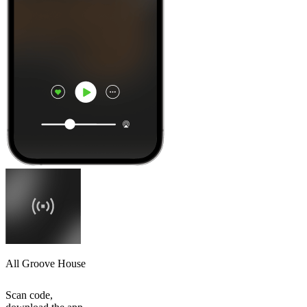
All Groove House
Scan code,