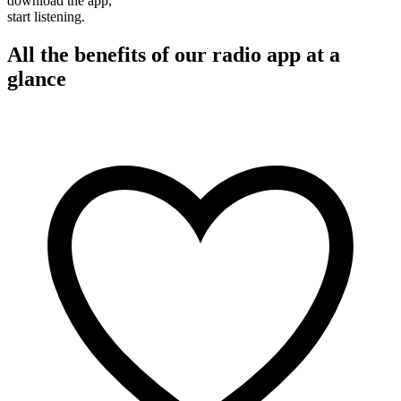
download the app,
start listening.
All the benefits of our radio app at a
glance