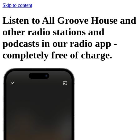
Skip to content
Listen to All Groove House and
other radio stations and
podcasts in our radio app -
completely free of charge.