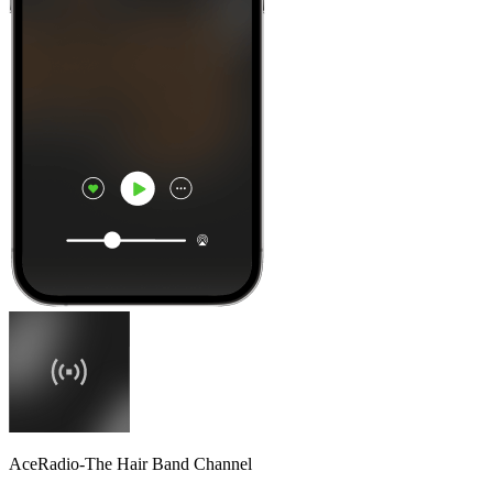
AceRadio-The Hair Band Channel