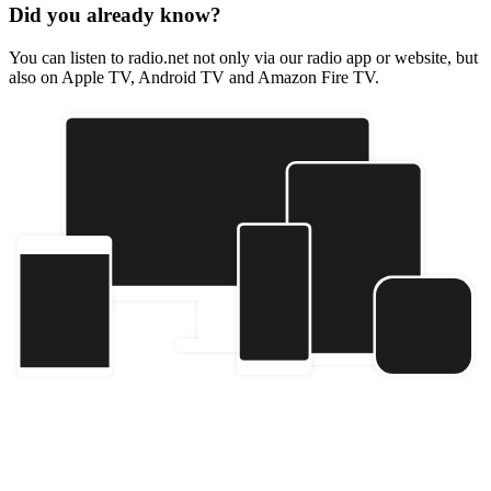
Did you already know?
You can listen to radio.net not only via our radio app or website, but
also on Apple TV, Android TV and Amazon Fire TV.