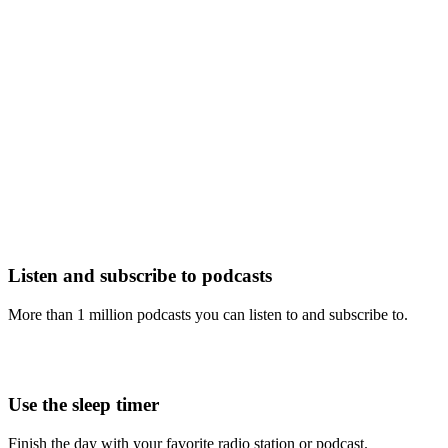
Listen and subscribe to podcasts
More than 1 million podcasts you can listen to and subscribe to.
Use the sleep timer
Finish the day with your favorite radio station or podcast.