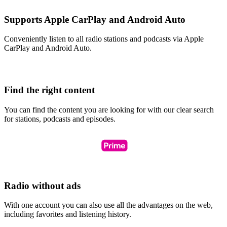
Supports Apple CarPlay and Android Auto
Conveniently listen to all radio stations and podcasts via Apple
CarPlay and Android Auto.
Find the right content
You can find the content you are looking for with our clear search
for stations, podcasts and episodes.
Radio without ads
With one account you can also use all the advantages on the web,
including favorites and listening history.