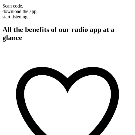
Scan code,
download the app,
start listening.
All the benefits of our radio app at a
glance