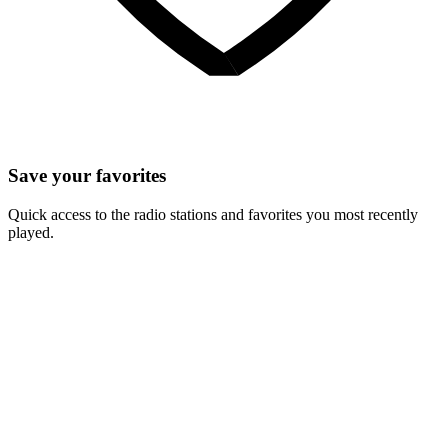
Save your favorites
Quick access to the radio stations and favorites you most recently
played.