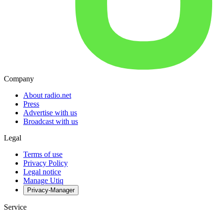
Company
About radio.net
Press
Advertise with us
Broadcast with us
Legal
Terms of use
Privacy Policy
Legal notice
Manage Utiq
Privacy-Manager
Service