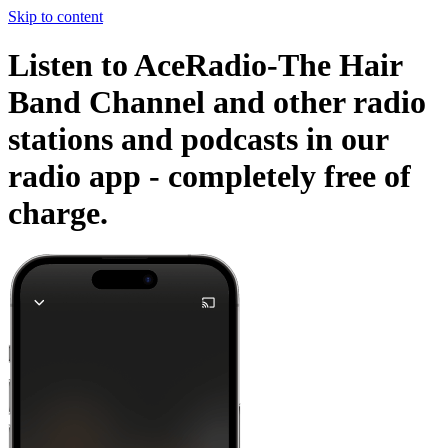
Skip to content
Listen to AceRadio-The Hair
Band Channel and other radio
stations and podcasts in our
radio app -
completely free of
charge.