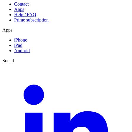
Contact
Apps
Help / FAQ
Prime subscription
Apps
iPhone
iPad
Android
Social