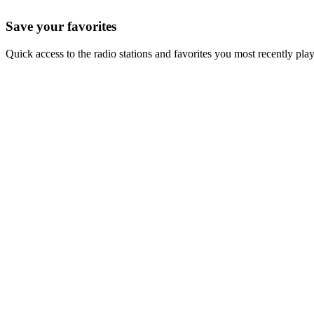
Save your favorites
Quick access to the radio stations and favorites you most recently pla