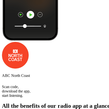
ABC North Coast
Scan code,
download the app,
start listening.
All the benefits of our radio app at a glanc