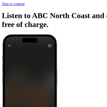
Skip to content
Listen to ABC North Coast and o
free of charge.