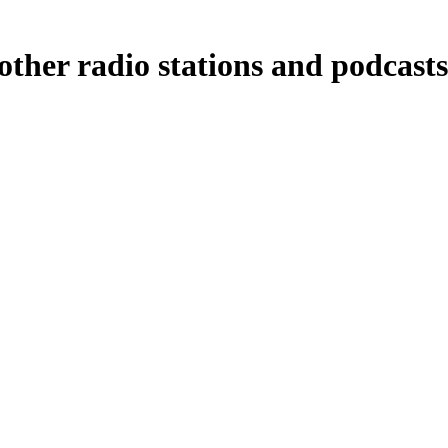
ther radio stations and podcasts