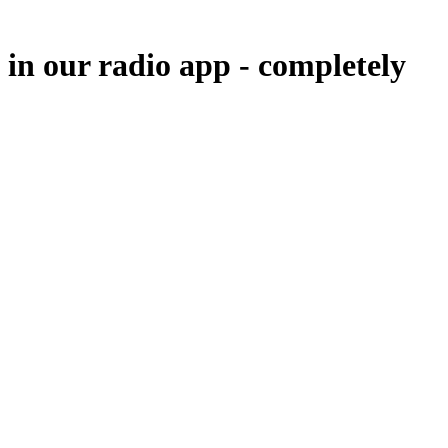
 in our radio app -
completely