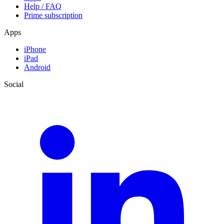
Help / FAQ
Prime subscription
Apps
iPhone
iPad
Android
Social