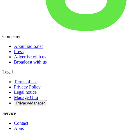
Company
About radio.net
Press
Advertise with us
Broadcast with us
Legal
Terms of use
Privacy Policy
Legal notice
Manage Utiq
Privacy-Manager
Service
Contact
Apps