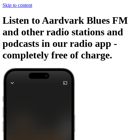
Skip to content
Listen to Aardvark Blues FM
and other radio stations and
podcasts in our radio app -
completely free of charge.