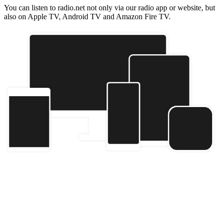
You can listen to radio.net not only via our radio app or website, but
also on Apple TV, Android TV and Amazon Fire TV.