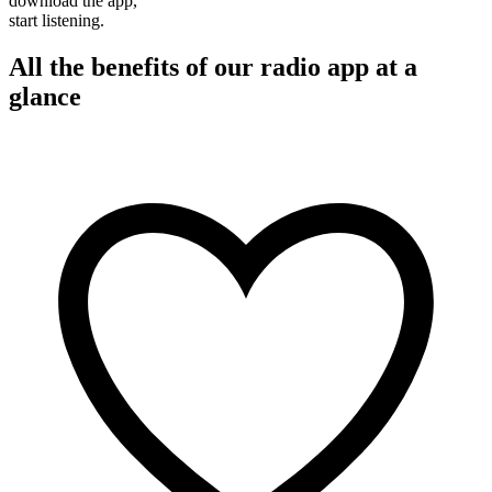
download the app,
start listening.
All the benefits of our radio app at a
glance