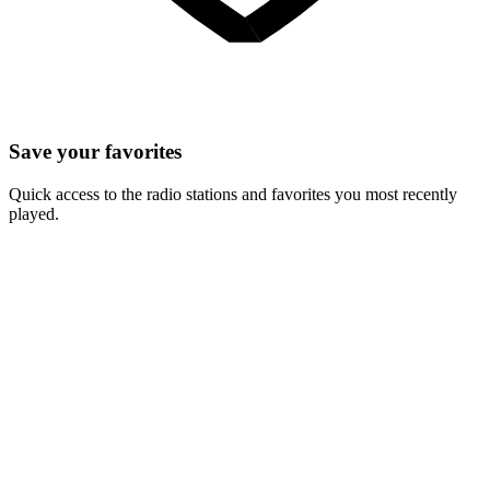
Save your favorites
Quick access to the radio stations and favorites you most recently
played.