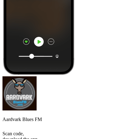
Aardvark Blues FM
Scan code,