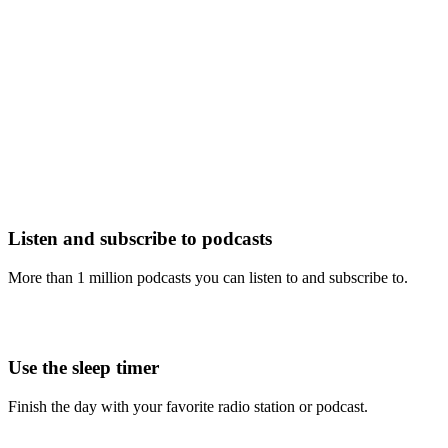
Listen and subscribe to podcasts
More than 1 million podcasts you can listen to and subscribe to.
Use the sleep timer
Finish the day with your favorite radio station or podcast.