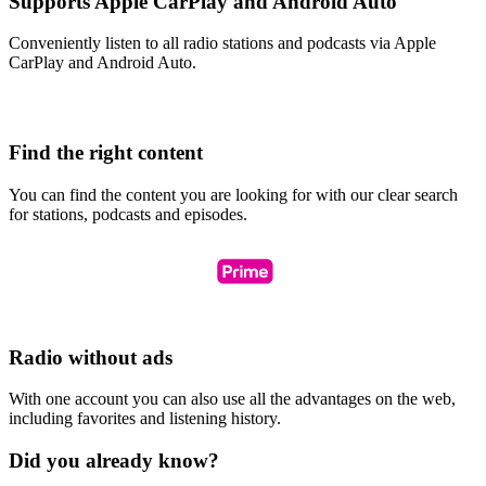
Supports Apple CarPlay and Android Auto
Conveniently listen to all radio stations and podcasts via Apple
CarPlay and Android Auto.
Find the right content
You can find the content you are looking for with our clear search
for stations, podcasts and episodes.
Radio without ads
With one account you can also use all the advantages on the web,
including favorites and listening history.
Did you already know?