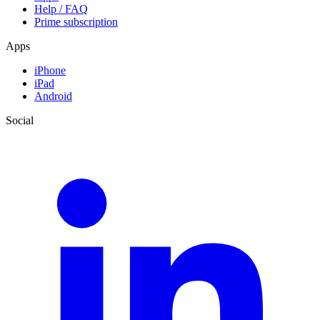
Help / FAQ
Prime subscription
Apps
iPhone
iPad
Android
Social