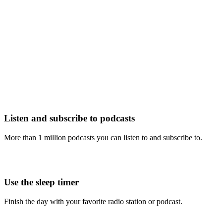
Listen and subscribe to podcasts
More than 1 million podcasts you can listen to and subscribe to.
Use the sleep timer
Finish the day with your favorite radio station or podcast.