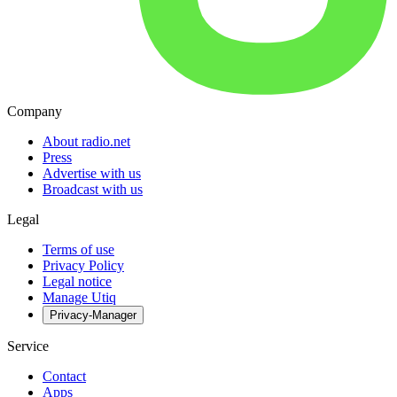
Company
About radio.net
Press
Advertise with us
Broadcast with us
Legal
Terms of use
Privacy Policy
Legal notice
Manage Utiq
Privacy-Manager
Service
Contact
Apps