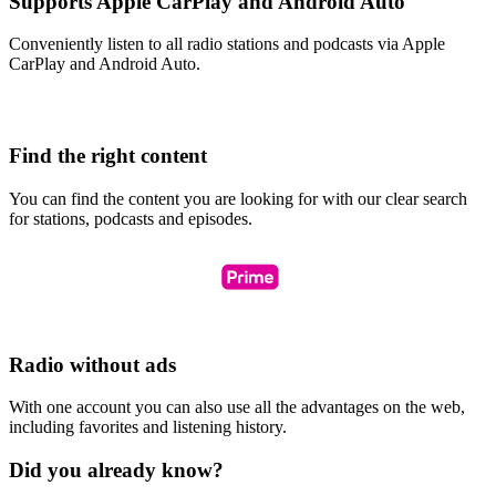
Supports Apple CarPlay and Android Auto
Conveniently listen to all radio stations and podcasts via Apple
CarPlay and Android Auto.
Find the right content
You can find the content you are looking for with our clear search
for stations, podcasts and episodes.
Radio without ads
With one account you can also use all the advantages on the web,
including favorites and listening history.
Did you already know?