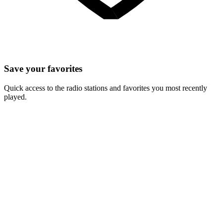
Save your favorites
Quick access to the radio stations and favorites you most recently
played.