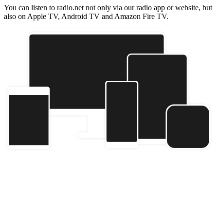
You can listen to radio.net not only via our radio app or website, but
also on Apple TV, Android TV and Amazon Fire TV.