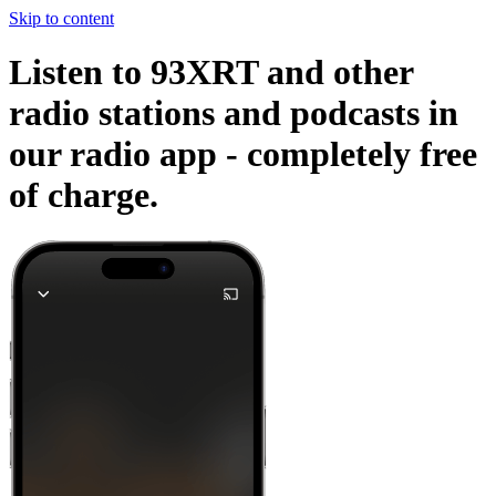
Skip to content
Listen to 93XRT and other
radio stations and podcasts in
our radio app -
completely free
of charge.