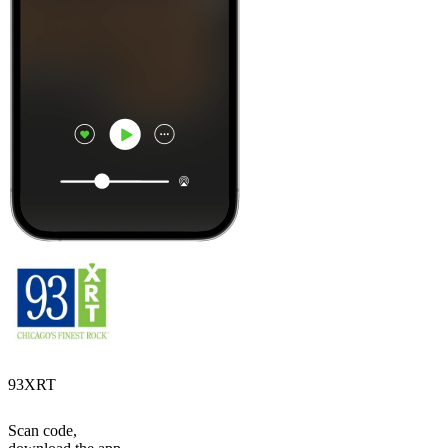
93XRT
Scan code,