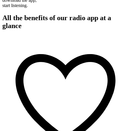
download the app,
start listening.
All the benefits of our radio app at a
glance