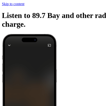
Skip to content
Listen to 89.7 Bay and other rad
charge.