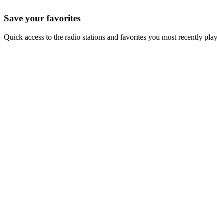
Save your favorites
Quick access to the radio stations and favorites you most recently pla