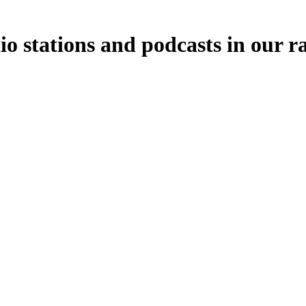
io stations and podcasts in our r