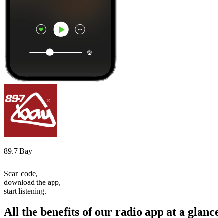
89.7 Bay
Scan code,
download the app,
start listening.
All the benefits of our radio app at a glanc