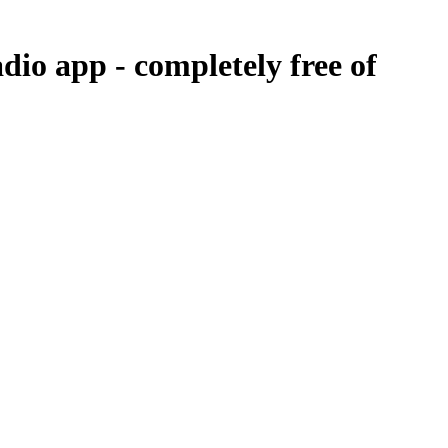
adio app -
completely free of