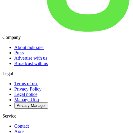
Company
About radio.net
Press
Advertise with us
Broadcast with us
Legal
Terms of use
Privacy Policy
Legal notice
Manage Utiq
Privacy-Manager
Service
Contact
Apps