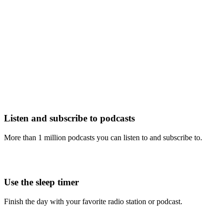
Listen and subscribe to podcasts
More than 1 million podcasts you can listen to and subscribe to.
Use the sleep timer
Finish the day with your favorite radio station or podcast.