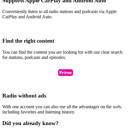
Supports Apple CarPlay and Android Auto
Conveniently listen to all radio stations and podcasts via Apple
CarPlay and Android Auto.
Find the right content
You can find the content you are looking for with our clear search
for stations, podcasts and episodes.
Radio without ads
With one account you can also use all the advantages on the web,
including favorites and listening history.
Did you already know?