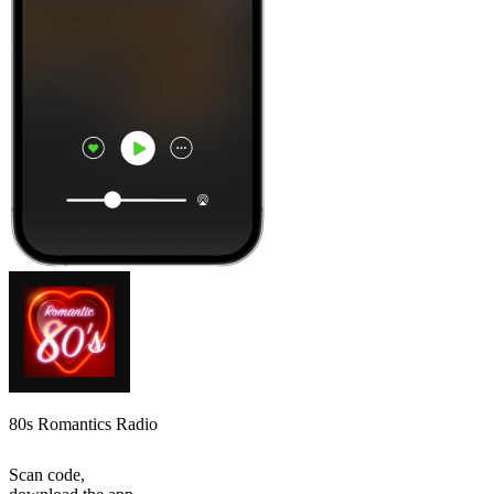
80s Romantics Radio
Scan code,