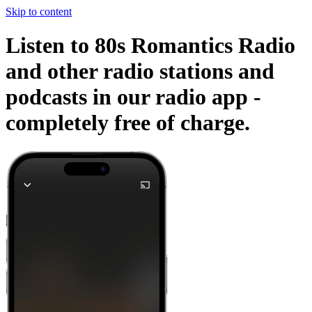
Skip to content
Listen to 80s Romantics Radio
and other radio stations and
podcasts in our radio app -
completely free of charge.