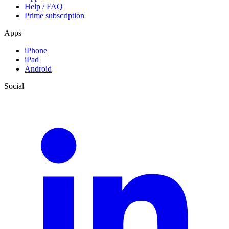
Help / FAQ
Prime subscription
Apps
iPhone
iPad
Android
Social