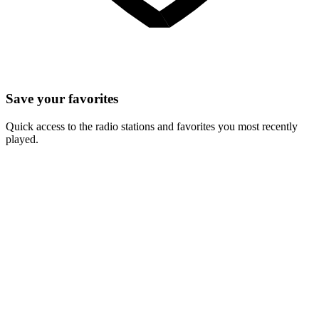
Save your favorites
Quick access to the radio stations and favorites you most recently
played.