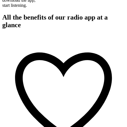
download the app,
start listening.
All the benefits of our radio app at a
glance