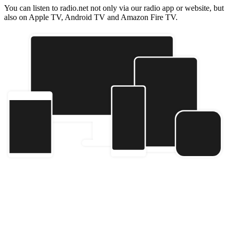
You can listen to radio.net not only via our radio app or website, but
also on Apple TV, Android TV and Amazon Fire TV.