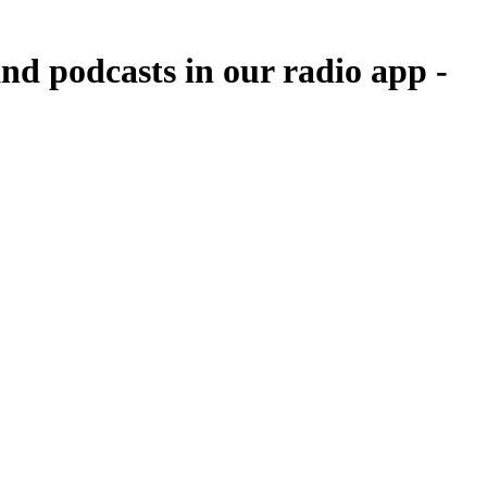
d podcasts in our radio app -