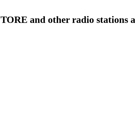
TORE and other radio stations an