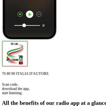
70 80 90 ITALIA D'AUTORE
Scan code,
download the app,
start listening.
All the benefits of our radio app at a glanc