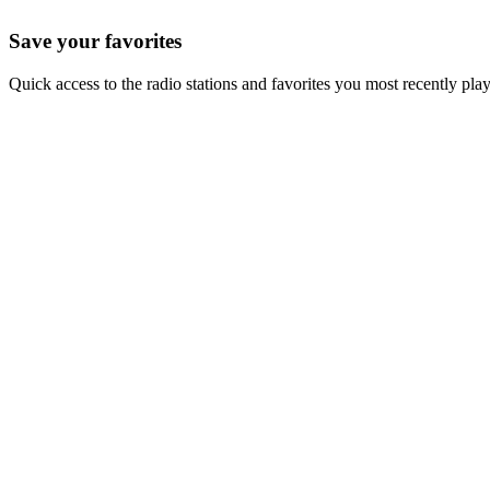
Save your favorites
Quick access to the radio stations and favorites you most recently pla