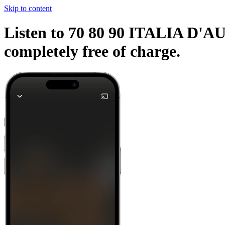
Skip to content
Listen to 70 80 90 ITALIA D'AU
completely free of charge.