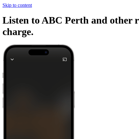
Skip to content
Listen to ABC Perth and other r
charge.