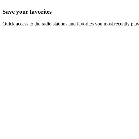
Save your favorites
Quick access to the radio stations and favorites you most recently pla