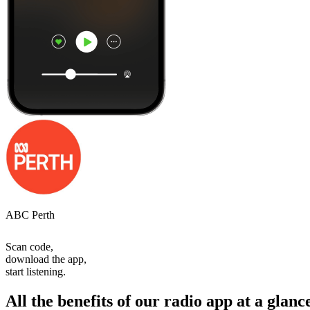
ABC Perth
Scan code,
download the app,
start listening.
All the benefits of our radio app at a glanc