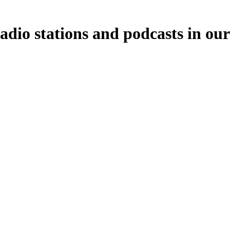
adio stations and podcasts in ou