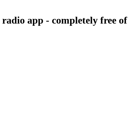
r radio app -
completely free of