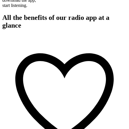
download the app,
start listening.
All the benefits of our radio app at a
glance