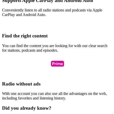
Supports Apple CarPlay and Android Auto
Conveniently listen to all radio stations and podcasts via Apple
CarPlay and Android Auto.
Find the right content
You can find the content you are looking for with our clear search
for stations, podcasts and episodes.
Radio without ads
With one account you can also use all the advantages on the web,
including favorites and listening history.
Did you already know?