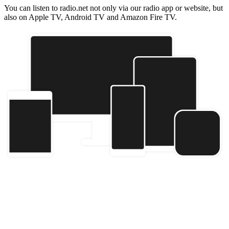
You can listen to radio.net not only via our radio app or website, but
also on Apple TV, Android TV and Amazon Fire TV.