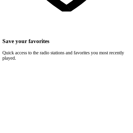
Save your favorites
Quick access to the radio stations and favorites you most recently
played.