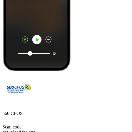
560 CFOS
Scan code,