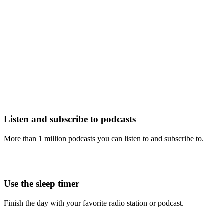
Listen and subscribe to podcasts
More than 1 million podcasts you can listen to and subscribe to.
Use the sleep timer
Finish the day with your favorite radio station or podcast.