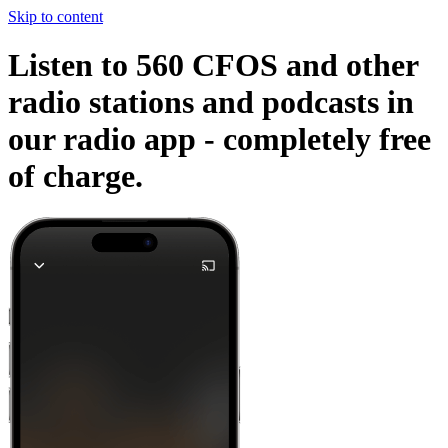
Skip to content
Listen to 560 CFOS and other
radio stations and podcasts in
our radio app -
completely free
of charge.