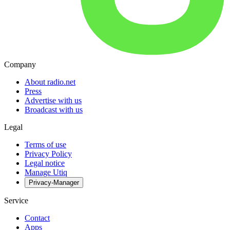
Company
About radio.net
Press
Advertise with us
Broadcast with us
Legal
Terms of use
Privacy Policy
Legal notice
Manage Utiq
Privacy-Manager
Service
Contact
Apps