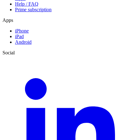
Help / FAQ
Prime subscription
Apps
iPhone
iPad
Android
Social