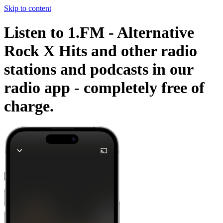
Skip to content
Listen to 1.FM - Alternative
Rock X Hits and other radio
stations and podcasts in our
radio app -
completely free of
charge.