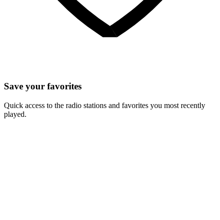
Save your favorites
Quick access to the radio stations and favorites you most recently
played.