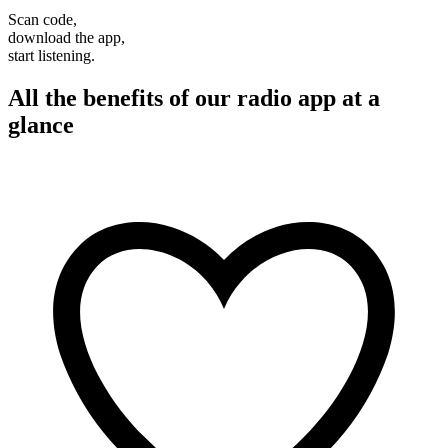
Scan code,
download the app,
start listening.
All the benefits of our radio app at a
glance