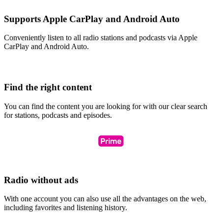
Supports Apple CarPlay and Android Auto
Conveniently listen to all radio stations and podcasts via Apple
CarPlay and Android Auto.
Find the right content
You can find the content you are looking for with our clear search
for stations, podcasts and episodes.
Radio without ads
With one account you can also use all the advantages on the web,
including favorites and listening history.