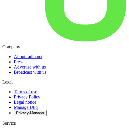
Company
About radio.net
Press
Advertise with us
Broadcast with us
Legal
Terms of use
Privacy Policy
Legal notice
Manage Utiq
Privacy-Manager
Service