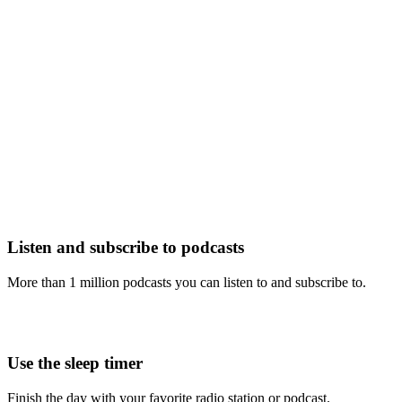
Listen and subscribe to podcasts
More than 1 million podcasts you can listen to and subscribe to.
Use the sleep timer
Finish the day with your favorite radio station or podcast.