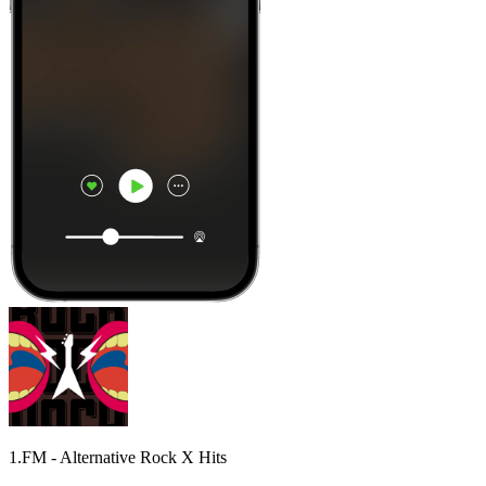
1.FM - Alternative Rock X Hits