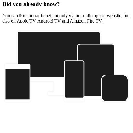
Did you already know?
You can listen to radio.net not only via our radio app or website, but
also on Apple TV, Android TV and Amazon Fire TV.