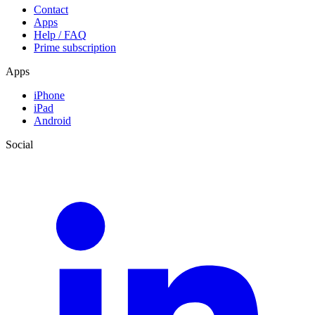
Contact
Apps
Help / FAQ
Prime subscription
Apps
iPhone
iPad
Android
Social