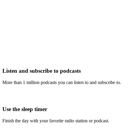
Listen and subscribe to podcasts
More than 1 million podcasts you can listen to and subscribe to.
Use the sleep timer
Finish the day with your favorite radio station or podcast.