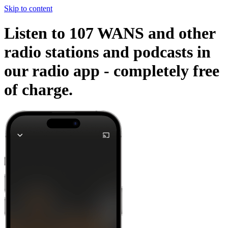
Skip to content
Listen to 107 WANS and other
radio stations and podcasts in
our radio app -
completely free
of charge.