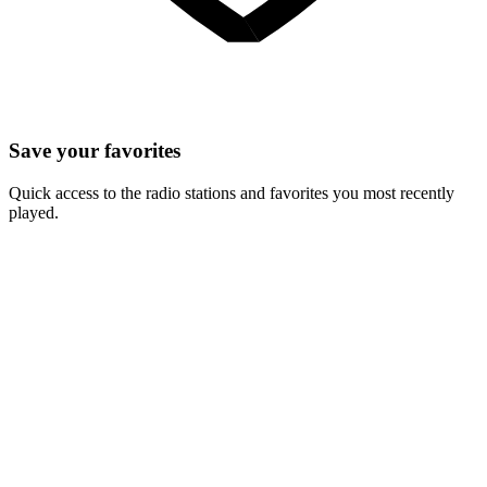
Save your favorites
Quick access to the radio stations and favorites you most recently
played.