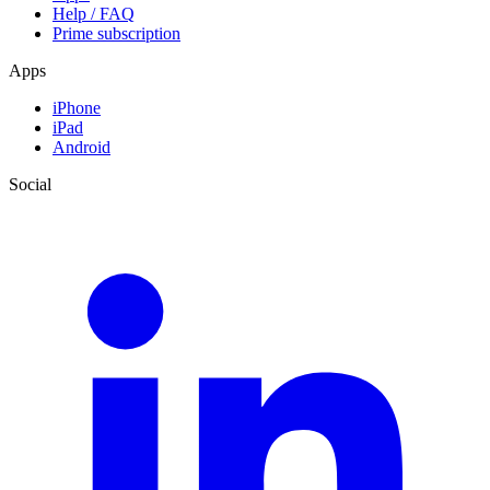
Help / FAQ
Prime subscription
Apps
iPhone
iPad
Android
Social