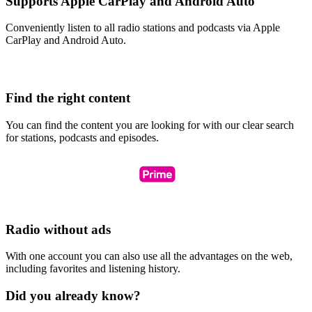
Supports Apple CarPlay and Android Auto
Conveniently listen to all radio stations and podcasts via Apple
CarPlay and Android Auto.
Find the right content
You can find the content you are looking for with our clear search
for stations, podcasts and episodes.
Radio without ads
With one account you can also use all the advantages on the web,
including favorites and listening history.
Did you already know?