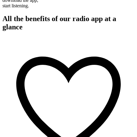
download the app,
start listening.
All the benefits of our radio app at a
glance