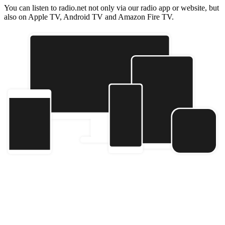
You can listen to radio.net not only via our radio app or website, but
also on Apple TV, Android TV and Amazon Fire TV.