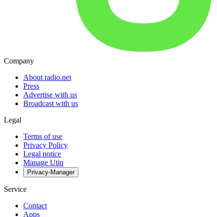
Company
About radio.net
Press
Advertise with us
Broadcast with us
Legal
Terms of use
Privacy Policy
Legal notice
Manage Utiq
Privacy-Manager
Service
Contact
Apps