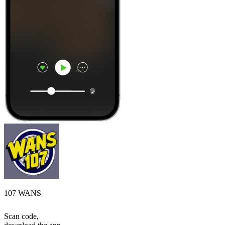
107 WANS
Scan code,