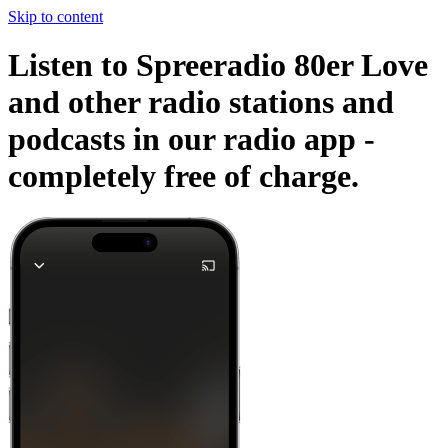
Skip to content
Listen to Spreeradio 80er Love
and other radio stations and
podcasts in our radio app -
completely free of charge.