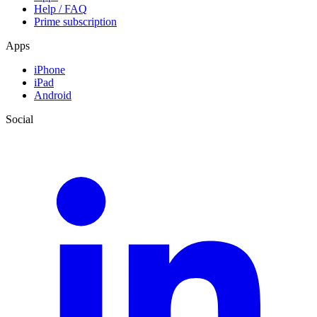
Help / FAQ
Prime subscription
Apps
iPhone
iPad
Android
Social