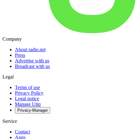
Company
About radio.net
Press
Advertise with us
Broadcast with us
Legal
Terms of use
Privacy Policy
Legal notice
Manage Utiq
Privacy-Manager
Service
Contact
Apps