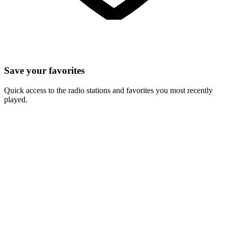
Save your favorites
Quick access to the radio stations and favorites you most recently
played.