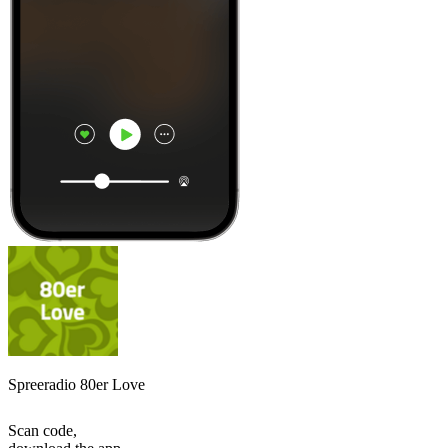
Spreeradio 80er Love
Scan code,