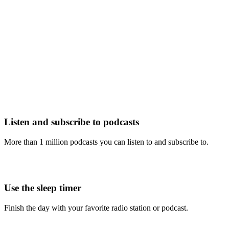
Listen and subscribe to podcasts
More than 1 million podcasts you can listen to and subscribe to.
Use the sleep timer
Finish the day with your favorite radio station or podcast.