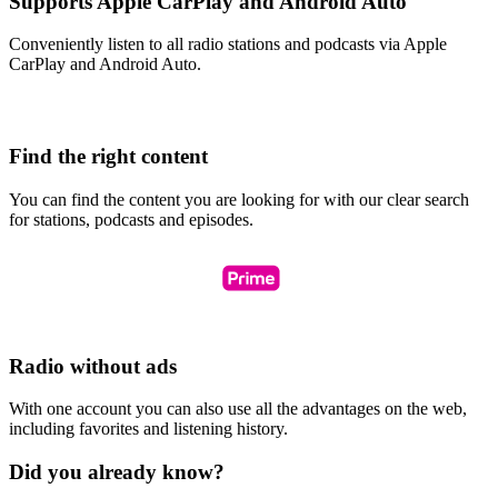
Supports Apple CarPlay and Android Auto
Conveniently listen to all radio stations and podcasts via Apple
CarPlay and Android Auto.
Find the right content
You can find the content you are looking for with our clear search
for stations, podcasts and episodes.
Radio without ads
With one account you can also use all the advantages on the web,
including favorites and listening history.
Did you already know?