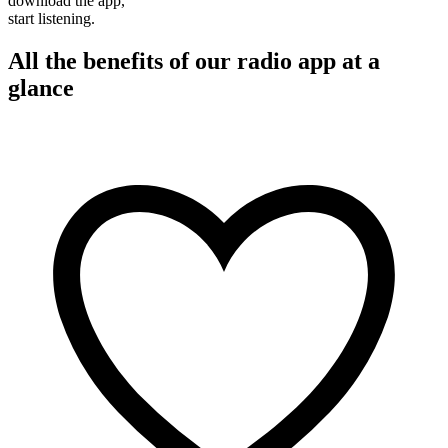
download the app,
start listening.
All the benefits of our radio app at a
glance