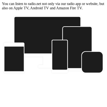
You can listen to radio.net not only via our radio app or website, but
also on Apple TV, Android TV and Amazon Fire TV.