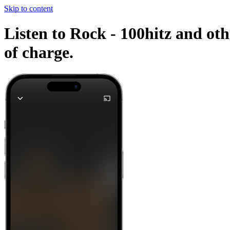
Skip to content
Listen to Rock - 100hitz and oth
of charge.