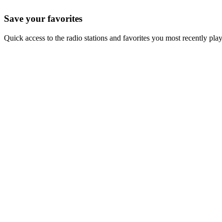
Save your favorites
Quick access to the radio stations and favorites you most recently pla