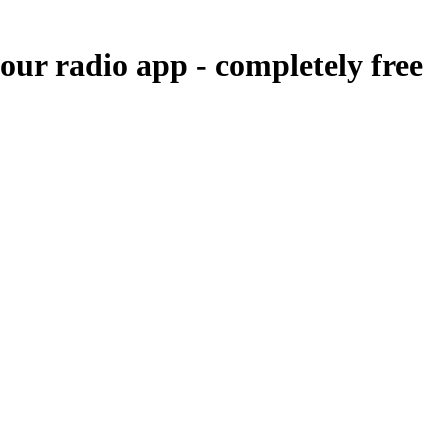
 our radio app -
completely free