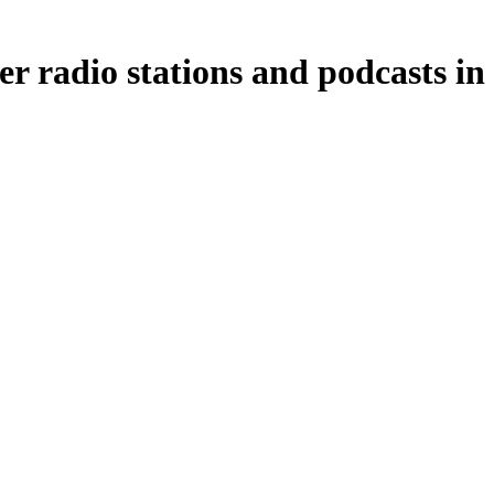
er radio stations and podcasts in