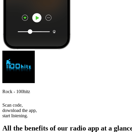
Rock - 100hitz
Scan code,
download the app,
start listening.
All the benefits of our radio app at a glanc