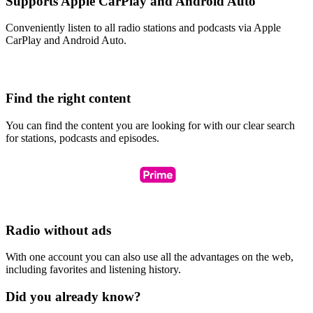
Supports Apple CarPlay and Android Auto
Conveniently listen to all radio stations and podcasts via Apple
CarPlay and Android Auto.
Find the right content
You can find the content you are looking for with our clear search
for stations, podcasts and episodes.
Radio without ads
With one account you can also use all the advantages on the web,
including favorites and listening history.
Did you already know?