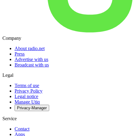
Company
About radio.net
Press
Advertise with us
Broadcast with us
Legal
Terms of use
Privacy Policy
Legal notice
Manage Utiq
Privacy-Manager
Service
Contact
Apps