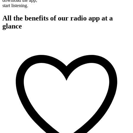
download the app,
start listening.
All the benefits of our radio app at a
glance