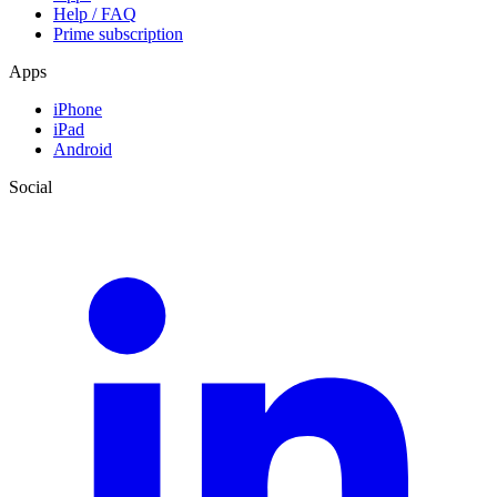
Help / FAQ
Prime subscription
Apps
iPhone
iPad
Android
Social