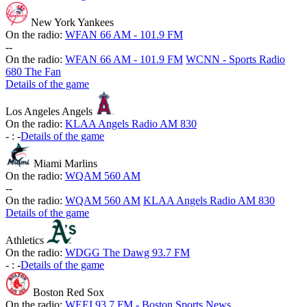
New York Yankees
On the radio:
WFAN 66 AM - 101.9 FM
-
-
On the radio:
WFAN 66 AM - 101.9 FM
WCNN - Sports Radio
680 The Fan
Details of the game
Los Angeles Angels
On the radio:
KLAA Angels Radio AM 830
-
:
-
Details of the game
Miami Marlins
On the radio:
WQAM 560 AM
-
-
On the radio:
WQAM 560 AM
KLAA Angels Radio AM 830
Details of the game
Athletics
On the radio:
WDGG The Dawg 93.7 FM
-
:
-
Details of the game
Boston Red Sox
On the radio:
WEEI 93.7 FM - Boston Sports News