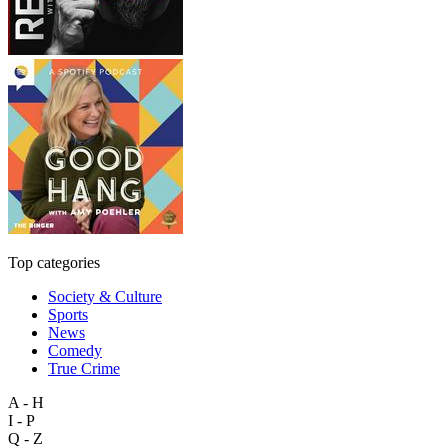
Top categories
Society & Culture
Sports
News
Comedy
True Crime
A - H
I - P
Q - Z