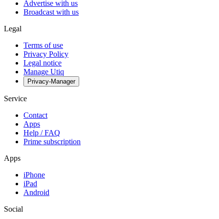
Advertise with us
Broadcast with us
Legal
Terms of use
Privacy Policy
Legal notice
Manage Utiq
Privacy-Manager
Service
Contact
Apps
Help / FAQ
Prime subscription
Apps
iPhone
iPad
Android
Social