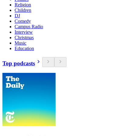
Religion
Children
DJ
Comedy
Campus Radio
Interview
Christmas
Music
Education
Top podcasts