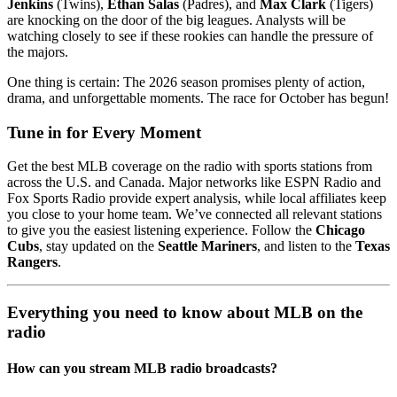
Jenkins
(Twins),
Ethan Salas
(Padres), and
Max Clark
(Tigers)
are knocking on the door of the big leagues. Analysts will be
watching closely to see if these rookies can handle the pressure of
the majors.
One thing is certain: The 2026 season promises plenty of action,
drama, and unforgettable moments. The race for October has begun!
Tune in for Every Moment
Get the best MLB coverage on the radio with sports stations from
across the U.S. and Canada. Major networks like ESPN Radio and
Fox Sports Radio provide expert analysis, while local affiliates keep
you close to your home team. We’ve connected all relevant stations
to give you the easiest listening experience. Follow the
Chicago
Cubs
, stay updated on the
Seattle Mariners
, and listen to the
Texas
Rangers
.
Everything you need to know about MLB on the
radio
How can you stream MLB radio broadcasts?