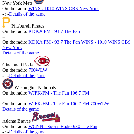
New York Mets
On the radio:
WINS - 1010 WINS CBS New York
-
:
-
Details of the game
Pittsburgh Pirates
On the radio:
KDKA FM - 93.7 The Fan
-
-
On the radio:
KDKA FM - 93.7 The Fan
WINS - 1010 WINS CBS
New York
Details of the game
Cincinnati Reds
On the radio:
700WLW
-
:
-
Details of the game
Washington Nationals
On the radio:
WJFK-FM - The Fan 106.7 FM
-
-
On the radio:
WJFK-FM - The Fan 106.7 FM
700WLW
Details of the game
Atlanta Braves
On the radio:
WCNN - Sports Radio 680 The Fan
-
:
-
Details of the game