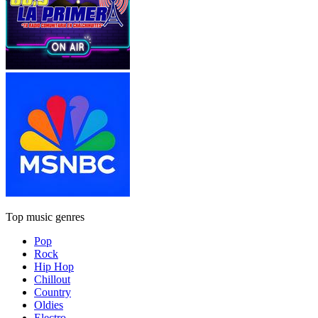
Top music genres
Pop
Rock
Hip Hop
Chillout
Country
Oldies
Electro