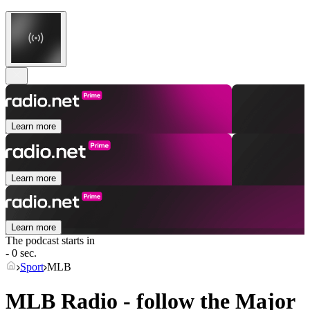
Learn more
Learn more
Learn more
The podcast starts in
- 0 sec.
Sport
MLB
MLB Radio - follow the Major