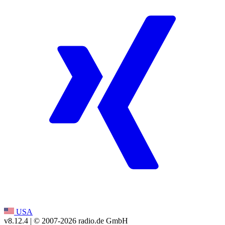
USA
v8.12.4
| © 2007-
2026
radio.de GmbH