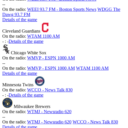
-
-
On the radio:
WEEI 93.7 FM - Boston Sports News
WDGG The
Dawg 93.7 FM
Details of the game
Cleveland Guardians
On the radio:
WTAM 1100 AM
-
:
-
Details of the game
Chicago White Sox
On the radio:
WMVP - ESPN 1000 AM
-
-
On the radio:
WMVP - ESPN 1000 AM
WTAM 1100 AM
Details of the game
Minnesota Twins
On the radio:
WCCO - News Talk 830
-
:
-
Details of the game
Milwaukee Brewers
On the radio:
WTMJ - Newsradio 620
-
-
On the radio:
WTMJ - Newsradio 620
WCCO - News Talk 830
Details of the game