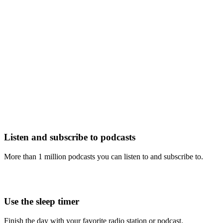
Listen and subscribe to podcasts
More than 1 million podcasts you can listen to and subscribe to.
Use the sleep timer
Finish the day with your favorite radio station or podcast.