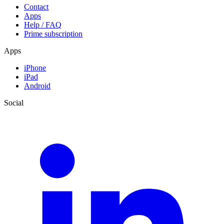
Contact
Apps
Help / FAQ
Prime subscription
Apps
iPhone
iPad
Android
Social