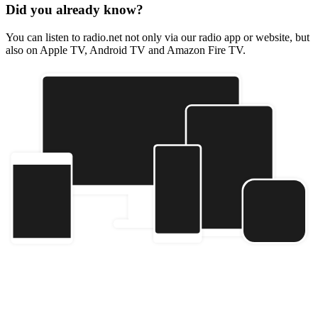
Did you already know?
You can listen to radio.net not only via our radio app or website, but
also on Apple TV, Android TV and Amazon Fire TV.