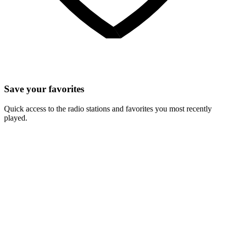
Save your favorites
Quick access to the radio stations and favorites you most recently
played.