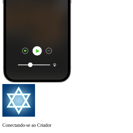
Conectando-se ao Criador