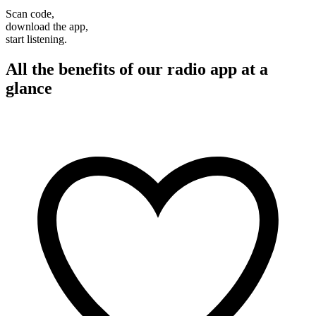
Scan code,
download the app,
start listening.
All the benefits of our radio app at a
glance