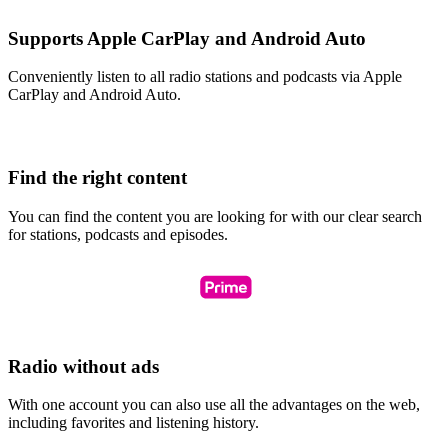
Supports Apple CarPlay and Android Auto
Conveniently listen to all radio stations and podcasts via Apple
CarPlay and Android Auto.
Find the right content
You can find the content you are looking for with our clear search
for stations, podcasts and episodes.
Radio without ads
With one account you can also use all the advantages on the web,
including favorites and listening history.