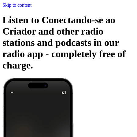
Skip to content
Listen to Conectando-se ao
Criador and other radio
stations and podcasts in our
radio app -
completely free of
charge.