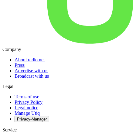
Company
About radio.net
Press
Advertise with us
Broadcast with us
Legal
Terms of use
Privacy Policy
Legal notice
Manage Utiq
Privacy-Manager
Service