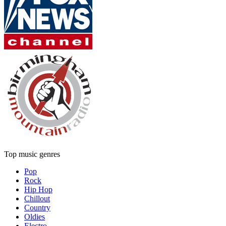
Top music genres
Pop
Rock
Hip Hop
Chillout
Country
Oldies
Electro