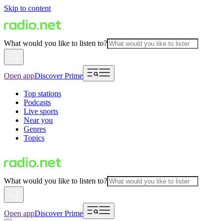
Skip to content
What would you like to listen to?
Open app
Discover Prime
Top stations
Podcasts
Live sports
Near you
Genres
Topics
What would you like to listen to?
Open app
Discover Prime