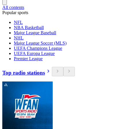
All contents
Popular sports
NFL
NBA Basketball
Major League Baseball
NHL
Major League Soccer (MLS)
UEFA Champions League
UEFA Europa League
Premier League
Top radio stations