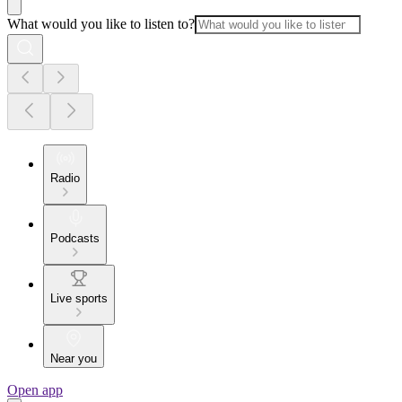
What would you like to listen to?
Radio
Podcasts
Live sports
Near you
Open app