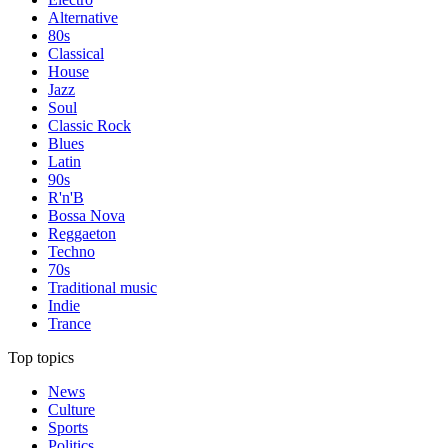
Alternative
80s
Classical
House
Jazz
Soul
Classic Rock
Blues
Latin
90s
R'n'B
Bossa Nova
Reggaeton
Techno
70s
Traditional music
Indie
Trance
Top topics
News
Culture
Sports
Politics